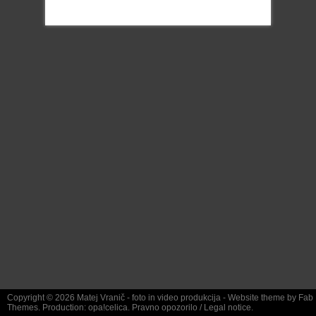
Copyright © 2026
Matej Vranič
- foto in video produkcija - Website theme by
Fab
Themes
. Production:
opa!celica
.
Pravno opozorilo
/
Legal notice.