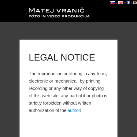
/
//
/
LEGAL NOTICE
The reproduction or storing in any form,
electronic or mechanical, by printing,
recording or any other way of copying
of this web site, any part of it or photo is
strictly forbidden without written
authorization of the
author
!