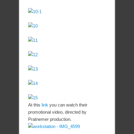
At this
link
you can watch their
promotional video, directed by
Pratnemer production.