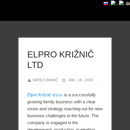
/
//
/
ELPRO KRIŽNIČ
LTD
MATEJ VRANIČ
JAN - 18 - 2016
Elpro Križnič d.o.o.
is a successfully
growing family business with a clear
vision and strategy reaching out for new
business challenges in the future. The
company is engaged in the
development, production, marketing