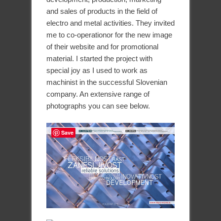
and sales of products in the field of
electro and metal activities. They invited
me to co-operationor for the new image
of their website and for promotional
material. I started the project with
special joy as I used to work as
machinist in the successful Slovenian
company. An extensive range of
photographs you can see below.
Save