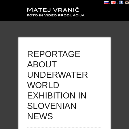
/
//
/
REPORTAGE
ABOUT
UNDERWATER
WORLD
EXHIBITION IN
SLOVENIAN
NEWS