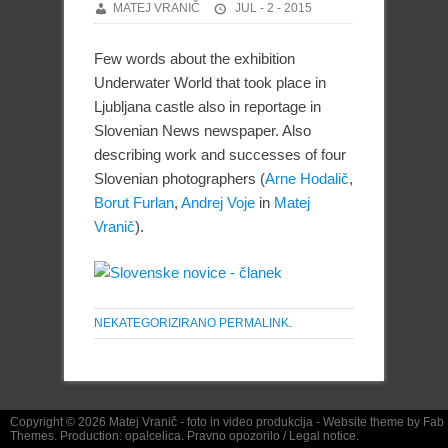
MATEJ VRANIČ
JUL - 2 - 2015
Few words about the exhibition
Underwater World that took place in
Ljubljana castle also in reportage in
Slovenian News newspaper. Also
describing work and successes of four
Slovenian photographers (
Arne Hodalič
,
Borut Furlan
,
Andrej Voje
in
Matej
Vranič
).
NEKATEGORIZIRANO
PERMALINK
.
Copyright © 2026
Matej Vranič
- foto in video produkcija - Website theme by
Fab
Themes
. Production:
opa!celica
.
Pravno opozorilo
/
Legal notice.