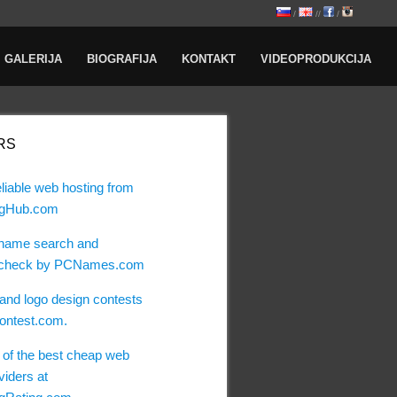
/
//
/
GALERIJA
BIOGRAFIJA
KONTAKT
VIDEOPRODUKCIJA
RS