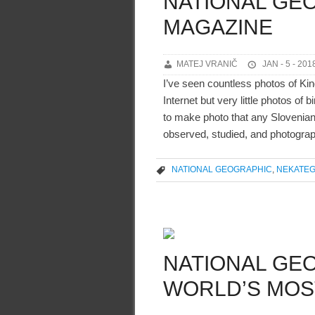
NATIONAL GE
MAGAZINE
MATEJ VRANIČ
JAN - 5 - 201
I’ve seen countless photos of Kin
Internet but very little photos of
to make photo that any Slovenian h
observed, studied, and photograp
NATIONAL GEOGRAPHIC
,
NEKATEG
NATIONAL GEO
WORLD’S MOS