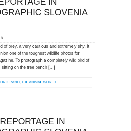
EPORTAGE IN
OGRAPHIC SLOVENIA
18
rd of prey, a very cautious and extremely shy. It
nion one of the toughest wildlife photos for
azine. To photograph a completely wild bird of
s sitting on the tree bench […]
ORIZIRANO
,
THE ANIMAL WORLD
 REPORTAGE IN