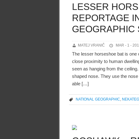
LESSER HORS
REPORTAGE IN
GEOGRAPHIC 
MATEJ VRANIČ
MAR - 1 - 20
The lesser horseshoe bat is one o
close proximity to human dwelling
seen as hanging from the ceiling.
shaped nose. They use the nose l
able […]
NATIONAL GEOGRAPHIC
,
NEKATEG