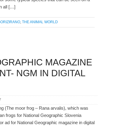
n all […]
ORIZIRANO
,
THE ANIMAL WORLD
OGRAPHIC MAGAZINE
T- NGM IN DIGITAL
7
ng (The moor frog – Rana arvalis), which was
ian frogs for National Geographic Slovenia
or ad for National Geographic magazine in digital