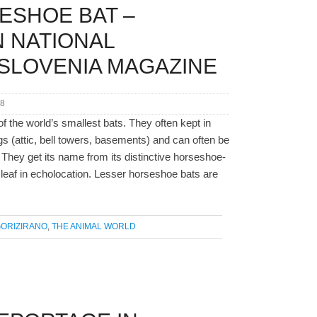
ESHOE BAT –
 NATIONAL
SLOVENIA MAGAZINE
18
f the world’s smallest bats. They often kept in
s (attic, bell towers, basements) and can often be
 They get its name from its distinctive horseshoe-
eaf in echolocation. Lesser horseshoe bats are
ORIZIRANO
,
THE ANIMAL WORLD