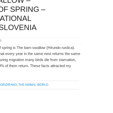
ALLOW –
F SPRING –
ATIONAL
SLOVENIA
8
 spring is The barn swallow (Hirundo rustica).
that every year in the same nest returns the same
 During migration many birds die from starvation,
0% of them return. These facts attracted my
ORIZIRANO
,
THE ANIMAL WORLD