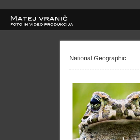
National Geographic