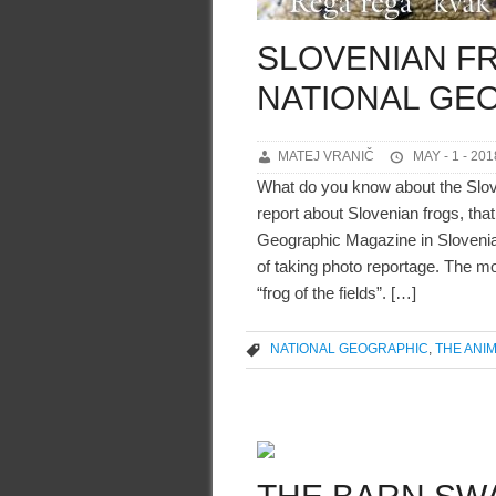
SLOVENIAN F
NATIONAL GE
MATEJ VRANIČ
MAY - 1 - 201
What do you know about the Slo
report about Slovenian frogs, that
Geographic Magazine in Slovenia
of taking photo reportage. The m
“frog of the fields”. […]
NATIONAL GEOGRAPHIC
,
THE ANI