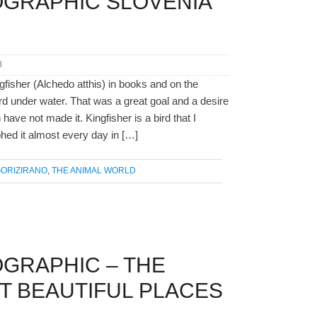
OGRAPHIC SLOVENIA
8
gfisher (Alchedo atthis) in books and on the
 bird under water. That was a great goal and a desire
ave not made it. Kingfisher is a bird that I
hed it almost every day in […]
ORIZIRANO
,
THE ANIMAL WORLD
GRAPHIC – THE
T BEAUTIFUL PLACES