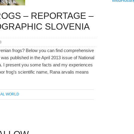
ROGS – REPORTAGE –
OGRAPHIC SLOVENIA
8
venian frogs? Below you can find comprehensive
 was published in the April 2013 issue of National
. I present you some facts and my experiences
oor frog’s scientific name, Rana arvalis means
MAL WORLD