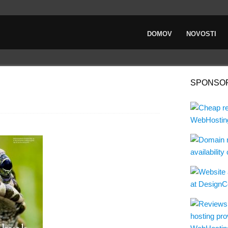
DOMOV
NOVOSTI
SPONSO