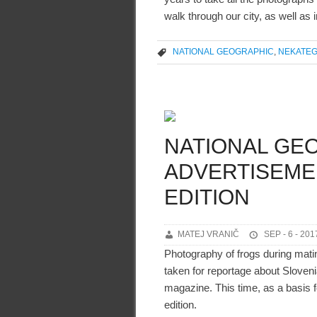
walk through our city, as well as i
NATIONAL GEOGRAPHIC
,
NEKATEG
NATIONAL GE
ADVERTISEMEN
EDITION
MATEJ VRANIČ
SEP - 6 - 201
Photography of frogs during mati
taken for reportage about Sloven
magazine. This time, as a basis f
edition.