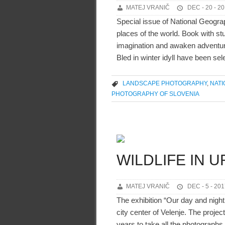
MATEJ VRANIČ
DEC - 20 - 2
Special issue of National Geogra
places of the world. Book with st
imagination and awaken adventurou
Bled in winter idyll have been sel
LANDSCAPE PHOTOGRAPHY
,
NAT
PHOTOGRAPHY OF SLOVENIA
WILDLIFE IN 
MATEJ VRANIČ
DEC - 5 - 201
The exhibition “Our day and night 
city center of Velenje. The proje
years to take all the photographs