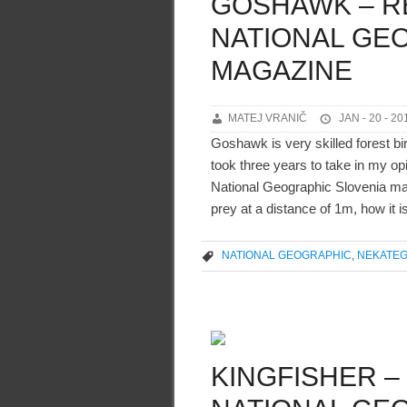
GOSHAWK – R
NATIONAL GE
MAGAZINE
MATEJ VRANIČ
JAN - 20 - 20
Goshawk is very skilled forest bi
took three years to take in my opi
National Geographic Slovenia mag
prey at a distance of 1m, how it i
NATIONAL GEOGRAPHIC
,
NEKATEG
KINGFISHER –