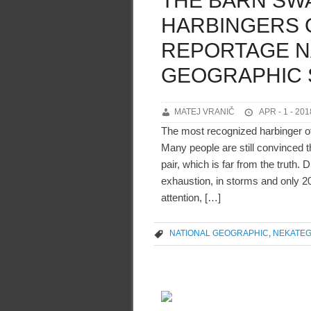
THE BARN SW
HARBINGERS O
REPORTAGE N
GEOGRAPHIC 
MATEJ VRANIČ
APR - 1 - 201
The most recognized harbinger of
Many people are still convinced 
pair, which is far from the truth.
exhaustion, in storms and only 2
attention, […]
NATIONAL GEOGRAPHIC
,
NEKATEG