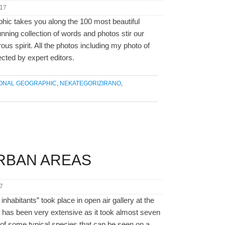
017
phic takes you along the 100 most beautiful
unning collection of words and photos stir our
s spirit. All the photos including my photo of
ected by expert editors.
IONAL GEOGRAPHIC
,
NEKATEGORIZIRANO
,
URBAN AREAS
7
inhabitants” took place in open air gallery at the
ct has been very extensive as it took almost seven
 of some typical species that can be seen on a